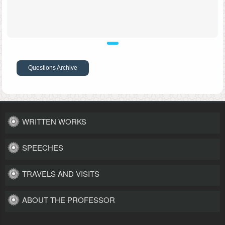
Questions Archive
WRITTEN WORKS
SPEECHES
TRAVELS AND VISITS
ABOUT THE PROFESSOR