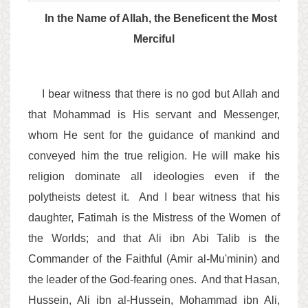
In the Name of Allah, the Beneficent the Most
Merciful
I bear witness that there is no god but Allah and
that Mohammad is His servant and Messenger,
whom He sent for the guidance of mankind and
conveyed him the true religion. He will make his
religion dominate all ideologies even if the
polytheists detest it. And I bear witness that his
daughter, Fatimah is the Mistress of the Women of
the Worlds; and that Ali ibn Abi Talib is the
Commander of the Faithful (Amir al-Mu'minin) and
the leader of the God-fearing ones. And that Hasan,
Hussein, Ali ibn al-Hussein, Mohammad ibn Ali,