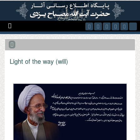
Skip to main content
Light of the way (will)