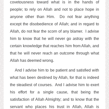
covetousness toward what is in the hands of
people; to rely on Allah and not to place hope in
anyone other than Him. Do not fear anything
except the disobedience of Allah; and in regard to
Allah, do not fear the scorn of any blamer. I advise
him to know that he will never go astray with the
certain knowledge that reaches him from Allah, and
that he will never reach an outcome through what
Allah has deemed wrong.
And I advise him to be patient and satisfied with
what has been destined by Allah, for that is indeed
the steadiest of courses. And I advise him to exert
his effort for a single cause, that being the
satisfaction of Allah Almighty; and to know that the
servant who places his trust in Allah, Allah is