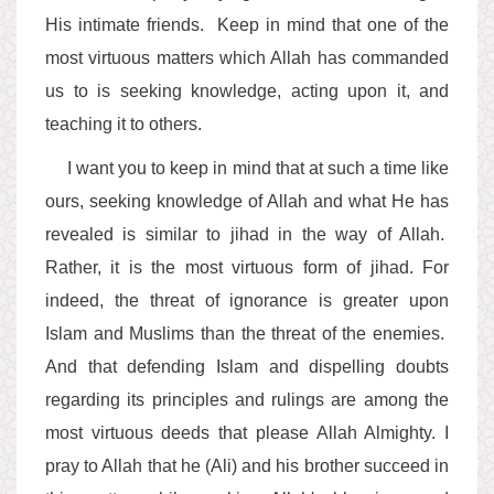
His intimate friends. Keep in mind that one of the
most virtuous matters which Allah has commanded
us to is seeking knowledge, acting upon it, and
teaching it to others.
I want you to keep in mind that at such a time like
ours, seeking knowledge of Allah and what He has
revealed is similar to jihad in the way of Allah.
Rather, it is the most virtuous form of jihad. For
indeed, the threat of ignorance is greater upon
Islam and Muslims than the threat of the enemies.
And that defending Islam and dispelling doubts
regarding its principles and rulings are among the
most virtuous deeds that please Allah Almighty. I
pray to Allah that he (Ali) and his brother succeed in