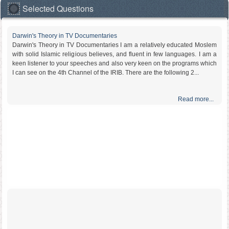
Selected Questions
Darwin's Theory in TV Documentaries
Darwin's Theory in TV Documentaries I am a relatively educated Moslem
with solid Islamic religious believes, and fluent in few languages. I am a
keen listener to your speeches and also very keen on the programs which
I can see on the 4th Channel of the IRIB. There are the following 2...
Read more...