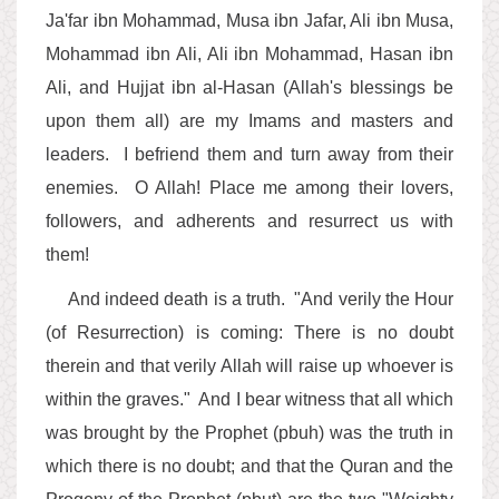
Ja'far ibn Mohammad, Musa ibn Jafar, Ali ibn Musa,
Mohammad ibn Ali, Ali ibn Mohammad, Hasan ibn
Ali, and Hujjat ibn al-Hasan (Allah's blessings be
upon them all) are my Imams and masters and
leaders. I befriend them and turn away from their
enemies. O Allah! Place me among their lovers,
followers, and adherents and resurrect us with
them!
And indeed death is a truth. "And verily the Hour
(of Resurrection) is coming: There is no doubt
therein and that verily Allah will raise up whoever is
within the graves." And I bear witness that all which
was brought by the Prophet (pbuh) was the truth in
which there is no doubt; and that the Quran and the