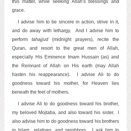
this matter, while seeking Allah's blessings and
grace.
I advise him to be sincere in action, strive in it,
and do away with lethargy. And I advise him to
perform
tahajjud
(midnight prayers), recite the
Quran, and resort to the great men of Allah,
especially His Eminence Imam Hussain (as) and
the Remnant of Allah on His earth (may Allah
hasten his reappearance). I advise Ali to do
goodness toward his mother, for Heaven lies
beneath the feet of mothers.
I advise Ali to do goodness toward his brother,
my beloved Mojtaba, and also toward his sister. I
also advise him to do goodness toward his brothers
in Islam,, relatives, and neighbors. I ask him to