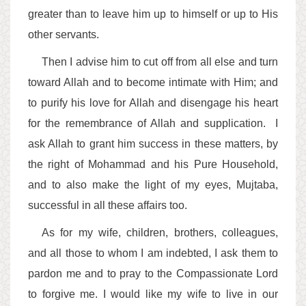
greater than to leave him up to himself or up to His
other servants.
Then I advise him to cut off from all else and turn
toward Allah and to become intimate with Him; and
to purify his love for Allah and disengage his heart
for the remembrance of Allah and supplication. I
ask Allah to grant him success in these matters, by
the right of Mohammad and his Pure Household,
and to also make the light of my eyes, Mujtaba,
successful in all these affairs too.
As for my wife, children, brothers, colleagues,
and all those to whom I am indebted, I ask them to
pardon me and to pray to the Compassionate Lord
to forgive me. I would like my wife to live in our