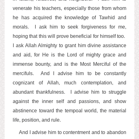
venerate his teachers, especially those from whom
he has acquired the knowledge of Tawhid and
morals. I ask him to seek forgiveness for me,
hoping that this will prove beneficial for himself too.
I ask Allah Almighty to grant him divine assistance
and aid, for He is the Lord of mighty grace and
immense bounty, and is the Most Merciful of the
mercifuls. And I advise him to be constantly
cognizant of Allah, much contemplation, and
abundant thankfulness. I advise him to struggle
against the inner self and passions, and show
abstinence toward the tempoal world, the material
life, position, and rule.
And I advise him to contentment and to abandon