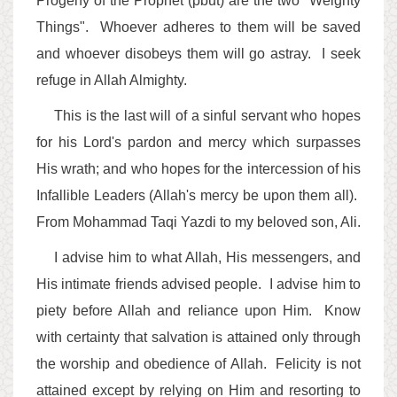
Progeny of the Prophet (pbut) are the two "Weighty
Things". Whoever adheres to them will be saved
and whoever disobeys them will go astray. I seek
refuge in Allah Almighty.
This is the last will of a sinful servant who hopes
for his Lord's pardon and mercy which surpasses
His wrath; and who hopes for the intercession of his
Infallible Leaders (Allah's mercy be upon them all).
From Mohammad Taqi Yazdi to my beloved son, Ali.
I advise him to what Allah, His messengers, and
His intimate friends advised people. I advise him to
piety before Allah and reliance upon Him. Know
with certainty that salvation is attained only through
the worship and obedience of Allah. Felicity is not
attained except by relying on Him and resorting to