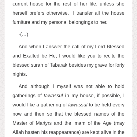
current house for the rest of her life, unless she
herself prefers otherwise. I transfer all the house
furniture and my personal belongings to her.
-(…)
And when I answer the call of my Lord Blessed
and Exalted be He, I would like you to recite the
blessed surah of Tabarak besides my grave for forty
nights.
And although I myself was not able to hold
gatherings of
tawassul
in my house, if possible, I
would like a gathering of
tawassul
to be held every
now and then so that the blessed names of the
Master of Martyrs and the Imam of the Age (may
Allah hasten his reappearance) are kept alive in the