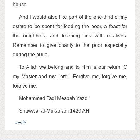
house.
And I would also like part of the one-third of my
estate to be spent for feeding the poor, a feast for
the neighbors, and keeping ties with relatives.
Remember to give charity to the poor especially
during the burial.
To Allah we belong and to Him is our return. O
my Master and my Lord! Forgive me, forgive me,
forgive me.
Mohammad Taqi Mesbah Yazdi
Shawwal al-Mukarram 1420 AH
فارسی