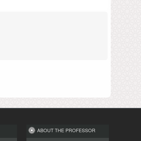
ABOUT THE PROFESSOR