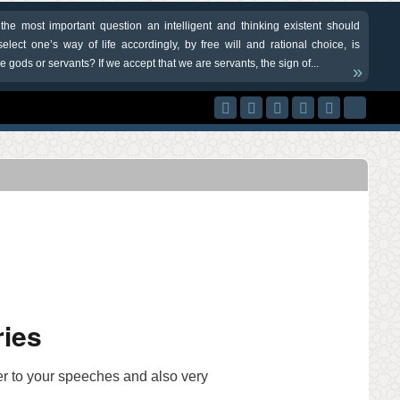
 the most important question an intelligent and thinking existent should
elect one’s way of life accordingly, by free will and rational choice, is
 gods or servants? If we accept that we are servants, the sign of...
»
ries
ner to your speeches and also very