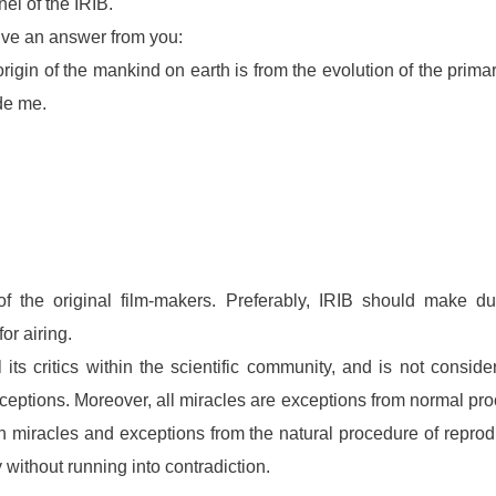
el of the IRIB.
eive an answer from you:
igin of the mankind on earth is from the evolution of the primary
ide me.
 of the original film-makers. Preferably, IRIB should make du
or airing.
 its critics within the scientific community, and is not consi
ceptions. Moreover, all miracles are exceptions from normal pro
ch miracles and exceptions from the natural procedure of reprod
without running into contradiction.