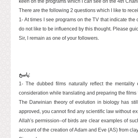
keen on the programs which I can see on the 4th Chann
There are the following 2 questions which I like to rec
1- At times I see programs on the TV that indicate the or
do not like to be influenced by this thought. Please gu
Sir, I remain as one of your followers.
پاسخ:
1- The dubbed films naturally reflect the mentality
consideration while translating and preparing the films f
The Darwinian theory of evolution in biology has still
approved, you cannot find any scientific law without ex
Allah's permission--of birds are clear examples of su
account of the creation of Adam and Eve (AS) from clay 