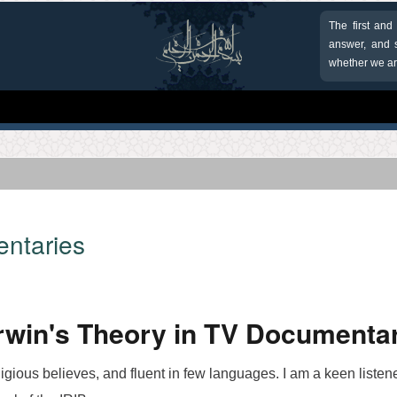
The first and
answer, and s
whether we are
entaries
win's Theory in TV Documenta
ligious believes, and fluent in few languages. I am a keen liste