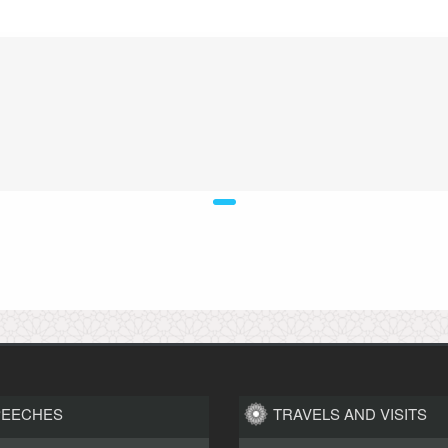
PEECHES
TRAVELS AND VISITS