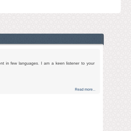
ent in few languages. I am a keen listener to your
Read more...