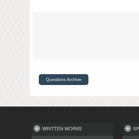
Questions Archive
WRITTEN WORKS
S