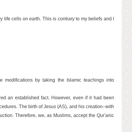
 life cells on earth. This is contrary to my beliefs and I
e modifications by taking the Islamic teachings into
dered an established fact. However, even if it had been
cedures. The birth of Jesus (AS), and his creation--with
uction. Therefore, we, as Muslims, accept the Qur'anic