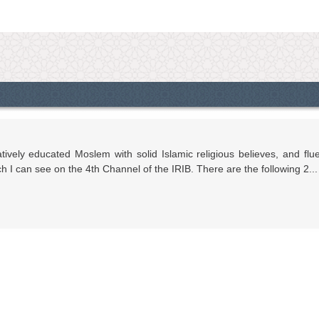
vely educated Moslem with solid Islamic religious believes, and flu
I can see on the 4th Channel of the IRIB. There are the following 2...