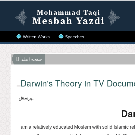
Skip to main content
Written Works
Speeches
صفحه اصلی
Darwin's Theory in TV Docum
پرسش:
Dar
I am a relatively educated Moslem with solid Islamic re