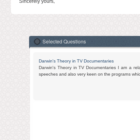
Sincerely yours,
Selected Questions
Darwin's Theory in TV Documentaries
Darwin's Theory in TV Documentaries I am a relati
speeches and also very keen on the programs which 